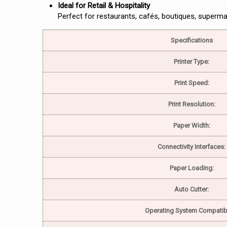
Ideal for Retail & Hospitality
Perfect for restaurants, cafés, boutiques, superma
Specifications
Printer Type:
Print Speed:
Print Resolution:
Paper Width:
Connectivity Interfaces:
Paper Loading:
Auto Cutter:
Operating System Compatibil