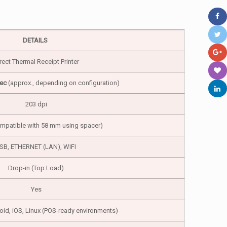
DETAILS
rect Thermal Receipt Printer
ec
(approx., depending on configuration)
203 dpi
patible with 58 mm using spacer)
SB, ETHERNET (LAN), WIFI
Drop-in (Top Load)
Yes
d, iOS, Linux (POS-ready environments)