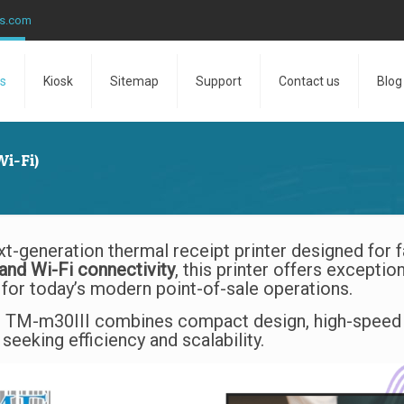
ns.com
s
Kiosk
Sitemap
Support
Contact us
Blog
i-Fi)
xt-generation thermal receipt printer designed for fa
and Wi-Fi connectivity
, this printer offers exceptio
for today’s modern point-of-sale operations.
e TM-m30III combines compact design, high-speed pr
seeking efficiency and scalability.