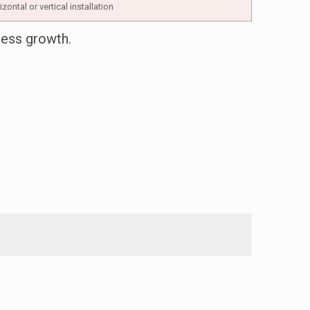
zontal or vertical installation
ness growth.