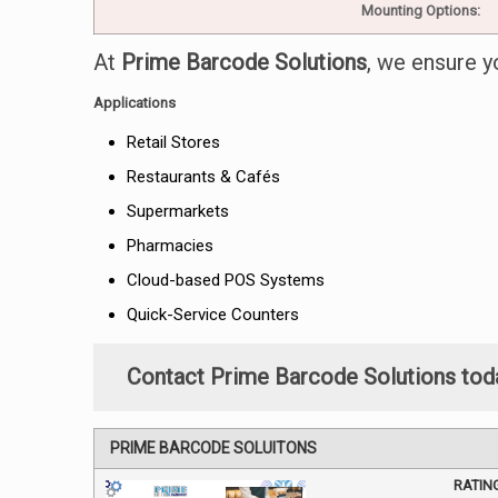
Mounting Options:
At
Prime Barcode Solutions
, we ensure y
Applications
Retail Stores
Restaurants & Cafés
Supermarkets
Pharmacies
Cloud-based POS Systems
Quick-Service Counters
Contact Prime Barcode Solutions tod
PRIME BARCODE SOLUITONS
RATIN