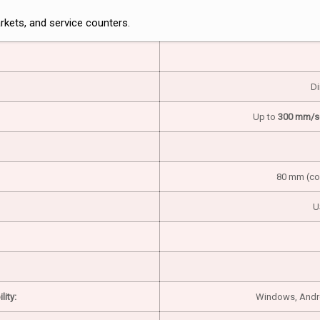
rkets, and service counters.
Di
Up to
300 mm/s
80 mm (com
U
ity:
Windows, Androi