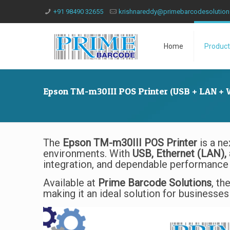
+91 98490 32655
krishnareddy@primebarcodesolutio
Home
Product
Epson TM-m30III POS Printer (USB + LAN + W
The
Epson TM-m30III POS Printer
is a ne
environments. With
USB, Ethernet (LAN), 
integration, and dependable performance 
Available at
Prime Barcode Solutions
, th
making it an ideal solution for businesses 