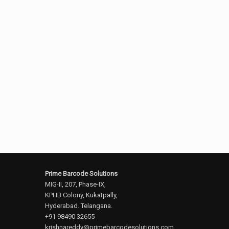
Prime Barcode Solutions
MIG-II, 207, Phase-IX,
KPHB Colony, Kukatpally,
Hyderabad. Telangana.
+91 98490 32655
krishnareddy@primebarcodesolutions.com