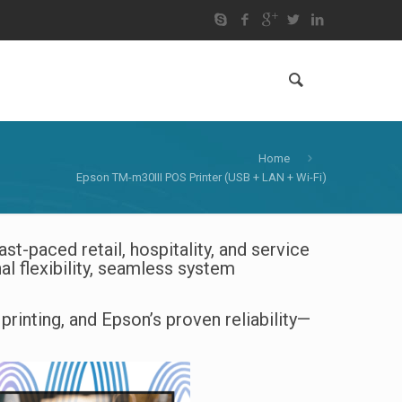
Home
Epson TM-m30III POS Printer (USB + LAN + Wi-Fi)
st-paced retail, hospitality, and service
nal flexibility, seamless system
inting, and Epson’s proven reliability—