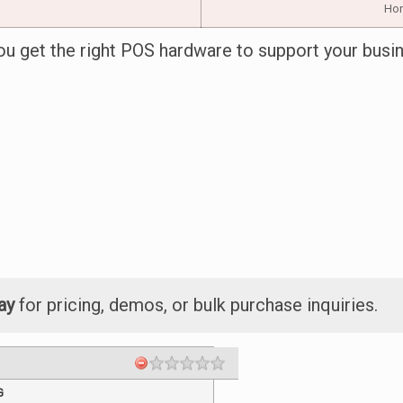
Hori
ou get the right POS hardware to support your busi
ay
for pricing, demos, or bulk purchase inquiries.
G