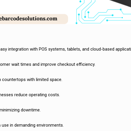
 easy integration with POS systems, tablets, and cloud-based applicat
tomer wait times and improve checkout efficiency.
 countertops with limited space.
nesses reduce operating costs.
 minimizing downtime.
rm use in demanding environments.