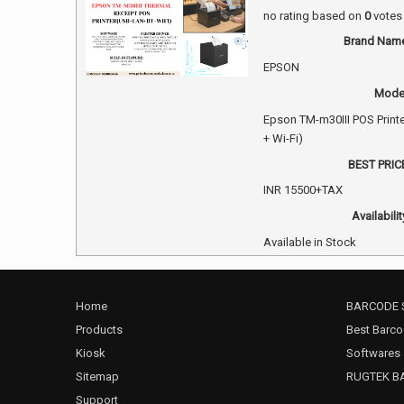
no rating
based on
0
votes
Brand Nam
EPSON
Mode
Epson TM-m30III POS Print
+ Wi-Fi)
BEST PRIC
INR
15500+TAX
Availabilit
Available in Stock
Home
BARCODE 
Products
Best Barco
Kiosk
Softwares
Sitemap
RUGTEK B
Support