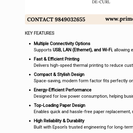
KEY FEATURES
Multiple Connectivity Options
Supports
USB, LAN (Ethernet), and Wi-Fi
, allowing
Fast & Efficient Printing
Delivers high-speed thermal printing to reduce cus
Compact & Stylish Design
Space-saving, modern form factor fits perfectly on
Energy-Efficient Performance
Designed for low power consumption, helping busi
Top-Loading Paper Design
Enables quick and hassle-free paper replacement,
High Reliability & Durability
Built with Epson’s trusted engineering for long-te