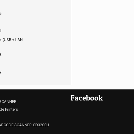
e
l
er (USB + LAN
E
y
Facebook
SCANNER
de Printers
ARCODE SCANNER-CD3200U