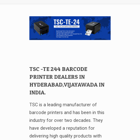
TSC -TE 244 BARCODE
PRINTER DEALERS IN
HYDERABAD,VIJAYAWADA IN
INDIA.
TSC is a leading manufacturer of
barcode printers and has been in this
industry for over two decades. They
have developed a reputation for
delivering high quality products with