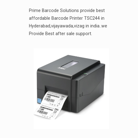
Prime Barcode Solutions provide best
affordable Barcode Printer TSC244 in
Hyderabad,vijayawada,vizag in india..we
Provide Best after sale support.