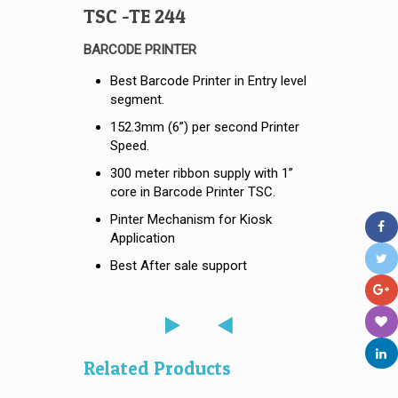
TSC -TE 244
BARCODE PRINTER
Best Barcode Printer in Entry level
segment.
152.3mm (6”) per second Printer
Speed.
300 meter ribbon supply with 1”
core in Barcode Printer TSC.
Pinter Mechanism for Kiosk
Application
Best After sale support
Related Products