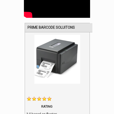
PRIME BARCODE SOLUITONS
RATING
3.5
based on
9
votes