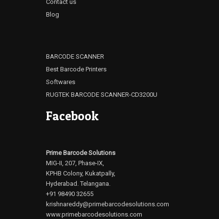
Contact us
Blog
BARCODE SCANNER
Best Barcode Printers
Softwares
RUGTEK BARCODE SCANNER-CD3200U
Facebook
Prime Barcode Solutions
MIG-II, 207, Phase-IX,
KPHB Colony, Kukatpally,
Hyderabad. Telangana.
+91 98490 32655
krishnareddy@primebarcodesolutions.com
www.primebarcodesolutions.com