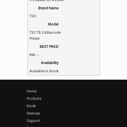
Brand Name
TSC
Model
TSC TE-24 Barcode
Printer
BEST PRICE
INR
---
Availability
Available in Stock
Home
Products
Kiosk
Sitemap
Support