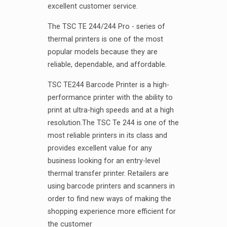
excellent customer service.
The TSC TE 244/244 Pro - series of
thermal printers is one of the most
popular models because they are
reliable, dependable, and affordable.
TSC TE244 Barcode Printer is a high-
performance printer with the ability to
print at ultra-high speeds and at a high
resolution.The TSC Te 244 is one of the
most reliable printers in its class and
provides excellent value for any
business looking for an entry-level
thermal transfer printer. Retailers are
using barcode printers and scanners in
order to find new ways of making the
shopping experience more efficient for
the customer