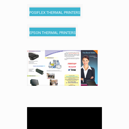
POSIFLEX THERMAL PRINTERS
EPSON THERMAL PRINTERS