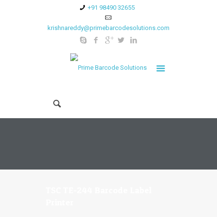
+91 98490 32655
krishnareddy@primebarcodesolutions.com
TSC TE-244 Barcode Label
Printer