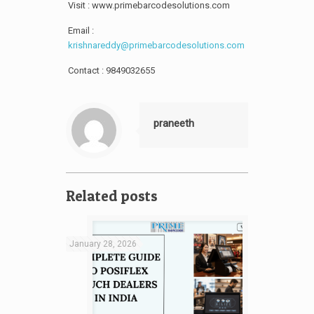
Visit : www.primebarcodesolutions.com
Email :
krishnareddy@primebarcodesolutions.com
Contact : 9849032655
praneeth
Related posts
January 28, 2026