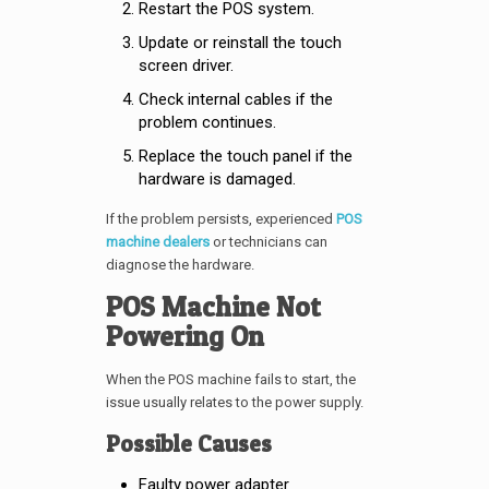
Restart the POS system.
Update or reinstall the touch
screen driver.
Check internal cables if the
problem continues.
Replace the touch panel if the
hardware is damaged.
If the problem persists, experienced
POS
machine dealers
or technicians can
diagnose the hardware.
POS Machine Not
Powering On
When the POS machine fails to start, the
issue usually relates to the power supply.
Possible Causes
Faulty power adapter