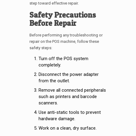
step toward effective repair.
Safety Precautions
Before Repair
Before performing any troubleshooting or
repair on the POS machine, follow these
safety steps:
Turn off the POS system
completely.
Disconnect the power adapter
from the outlet.
Remove all connected peripherals
such as printers and barcode
scanners.
Use anti-static tools to prevent
hardware damage.
Work on a clean, dry surface.