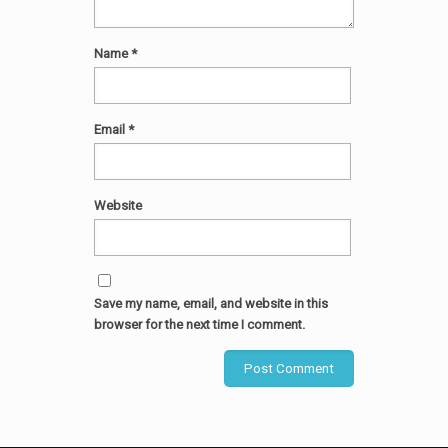
Name
*
Email
*
Website
Save my name, email, and website in this
browser for the next time I comment.