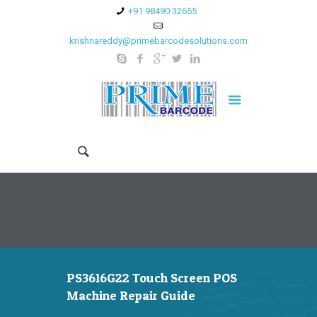
+91 98490 32655
krishnareddy@primebarcodesolutions.com
PS3616G22 Touch Screen POS
Machine Repair Guide