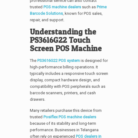
professional service can also contact
trusted
POS machine dealers
such as
Prime
Barcode Solutions
, known for POS sales,
repair, and support.
Understanding the
PS3616G22 Touch
Screen POS Machine
The
PS3616G22 POS system
is designed for
high-performance billing operations. It
typically includes a responsive touch screen
display, compact hardware design, and
compatibility with POS peripherals such as
barcode scanners, printers, and cash
drawers.
Many retailers purchase this device from
trusted
Posiflex POS machine dealers
because of its stability and long-term
performance. Businesses in Telangana
often rely on experienced
POS dealers in