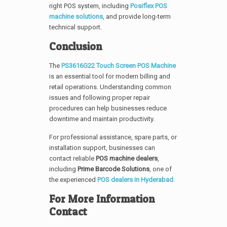
right POS system, including
Posiflex POS
machine solutions
, and provide long-term
technical support.
Conclusion
The
PS3616G22 Touch Screen POS Machine
is an essential tool for modern billing and
retail operations. Understanding common
issues and following proper repair
procedures can help businesses reduce
downtime and maintain productivity.
For professional assistance, spare parts, or
installation support, businesses can
contact reliable
POS machine dealers
,
including
Prime Barcode Solutions
, one of
the experienced
POS dealers in Hyderabad
.
For More Information
Contact