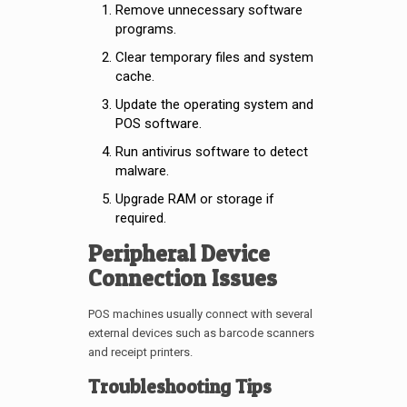
Remove unnecessary software
programs.
Clear temporary files and system
cache.
Update the operating system and
POS software.
Run antivirus software to detect
malware.
Upgrade RAM or storage if
required.
Peripheral Device
Connection Issues
POS machines usually connect with several
external devices such as barcode scanners
and receipt printers.
Troubleshooting Tips