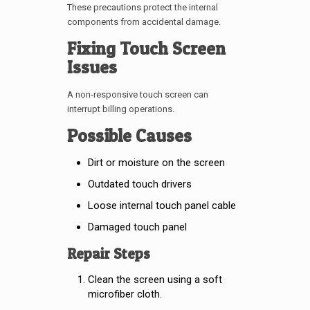
These precautions protect the internal
components from accidental damage.
Fixing Touch Screen
Issues
A non-responsive touch screen can
interrupt billing operations.
Possible Causes
Dirt or moisture on the screen
Outdated touch drivers
Loose internal touch panel cable
Damaged touch panel
Repair Steps
Clean the screen using a soft
microfiber cloth.