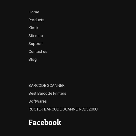
Home
Products
Kiosk
Sitemap
Support
Contact us
Blog
BARCODE SCANNER
Best Barcode Printers
Softwares
RUGTEK BARCODE SCANNER-CD3200U
Facebook