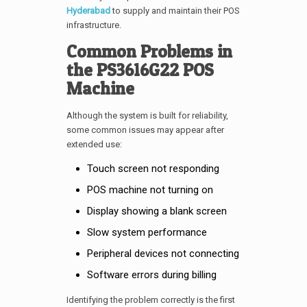
Hyderabad
to supply and maintain their POS
infrastructure.
Common Problems in
the PS3616G22 POS
Machine
Although the system is built for reliability,
some common issues may appear after
extended use:
Touch screen not responding
POS machine not turning on
Display showing a blank screen
Slow system performance
Peripheral devices not connecting
Software errors during billing
Identifying the problem correctly is the first