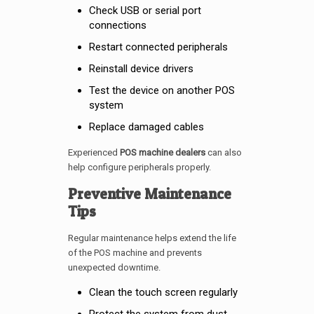
Check USB or serial port
connections
Restart connected peripherals
Reinstall device drivers
Test the device on another POS
system
Replace damaged cables
Experienced
POS machine dealers
can also
help configure peripherals properly.
Preventive Maintenance
Tips
Regular maintenance helps extend the life
of the POS machine and prevents
unexpected downtime.
Clean the touch screen regularly
Protect the system from dust