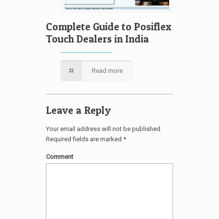
Complete Guide to Posiflex
Touch Dealers in India
Read more
Leave a Reply
Your email address will not be published.
Required fields are marked
*
Comment