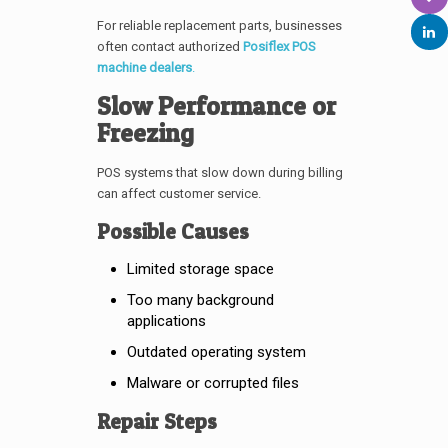
For reliable replacement parts, businesses
often contact authorized
Posiflex POS
machine dealers
.
Slow Performance or
Freezing
POS systems that slow down during billing
can affect customer service.
Possible Causes
Limited storage space
Too many background
applications
Outdated operating system
Malware or corrupted files
Repair Steps