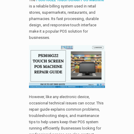
is a reliable billing system used in retail
stores, supermarkets, restaurants, and
pharmacies. Its fast processing, durable
design, and responsive touch interface
make it a popular POS solution for
businesses.
However, like any electronic device,
occasional technical issues can occur. This
repair guide explains common problems,
troubleshooting steps, and maintenance
tips to help users keep their POS system
running efficiently. Businesses looking for