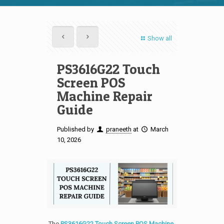
Show all
PS3616G22 Touch
Screen POS
Machine Repair
Guide
Published by
praneeth
at
March
10, 2026
The
PS3616G22 Touch Screen POS Machine