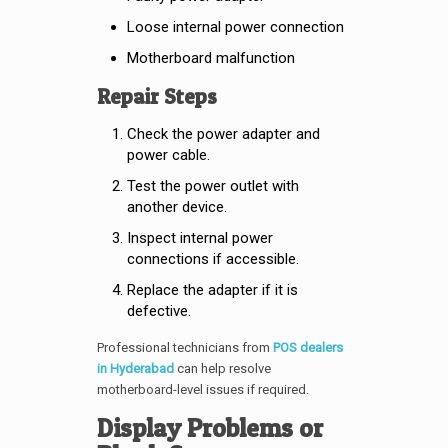
Loose internal power connection
Motherboard malfunction
Repair Steps
Check the power adapter and
power cable.
Test the power outlet with
another device.
Inspect internal power
connections if accessible.
Replace the adapter if it is
defective.
Professional technicians from
POS dealers
in Hyderabad
can help resolve
motherboard-level issues if required.
Display Problems or