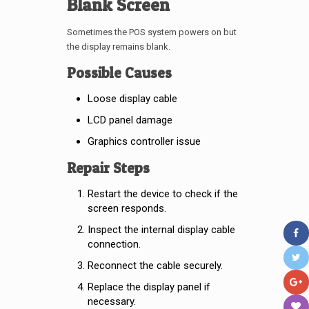
Blank Screen
Sometimes the POS system powers on but
the display remains blank.
Possible Causes
Loose display cable
LCD panel damage
Graphics controller issue
Repair Steps
Restart the device to check if the
screen responds.
Inspect the internal display cable
connection.
Reconnect the cable securely.
Replace the display panel if
necessary.