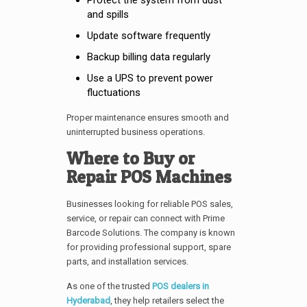
and spills
Update software frequently
Backup billing data regularly
Use a UPS to prevent power
fluctuations
Proper maintenance ensures smooth and
uninterrupted business operations.
Where to Buy or
Repair POS Machines
Businesses looking for reliable POS sales,
service, or repair can connect with Prime
Barcode Solutions. The company is known
for providing professional support, spare
parts, and installation services.
As one of the trusted
POS dealers in
Hyderabad
, they help retailers select the