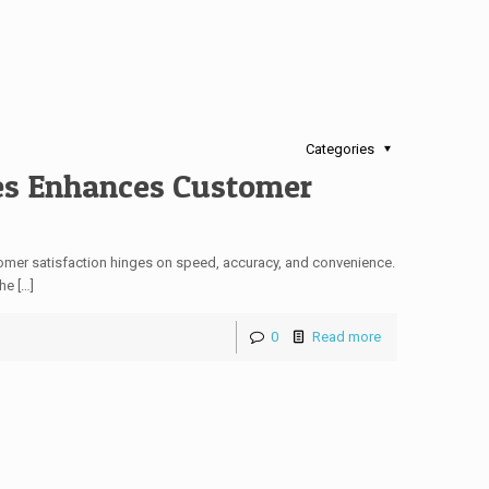
Categories
es Enhances Customer
stomer satisfaction hinges on speed, accuracy, and convenience.
he […]
0
Read more