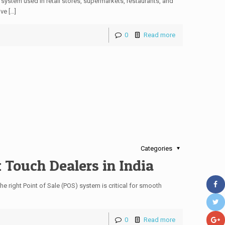
system used in retail stores, supermarkets, restaurants, and
ve […]
0
Read more
Categories
 Touch Dealers in India
the right Point of Sale (POS) system is critical for smooth
0
Read more