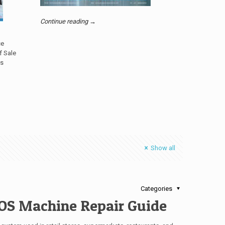
Continue reading →
ce
f Sale
’s
Show all
Categories
OS Machine Repair Guide