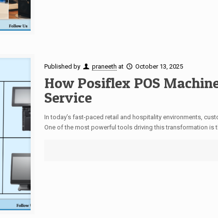
Published by
praneeth
at
October 13, 2025
How Posiflex POS Machin
Service
In today’s fast-paced retail and hospitality environments, cu
One of the most powerful tools driving this transformation is t