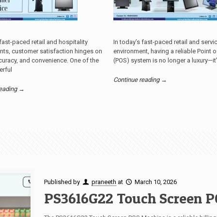
 fast-paced retail and hospitality
In today’s fast-paced retail and servi
nts, customer satisfaction hinges on
environment, having a reliable Point o
uracy, and convenience. One of the
(POS) system is no longer a luxury—it
rful
Continue reading →
reading →
Published by
praneeth
at
March 10, 2026
PS3616G22 Touch Screen P