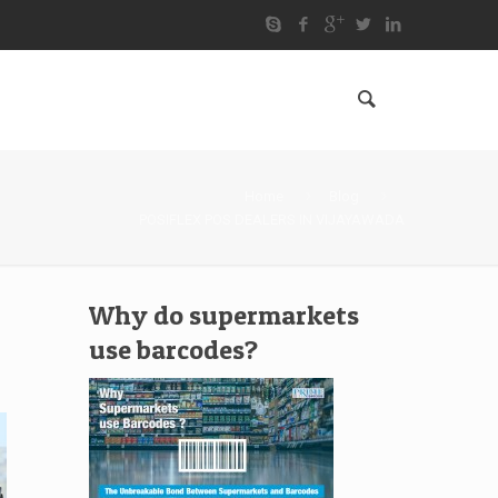
Home
Blog
POSIFLEX POS DEALERS IN VIJAYAWADA
Why do supermarkets
use barcodes?