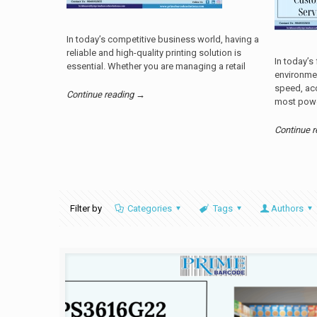
In today’s competitive business world, having a
reliable and high-quality printing solution is
In today’s
essential. Whether you are managing a retail
environme
speed, acc
Continue reading →
most powe
Continue 
Filter by
Categories
Tags
Authors