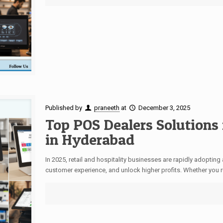
Published by
praneeth
at
December 3, 2025
Top POS Dealers Solutions 
in Hyderabad
In 2025, retail and hospitality businesses are rapidly adopti
customer experience, and unlock higher profits. Whether you r