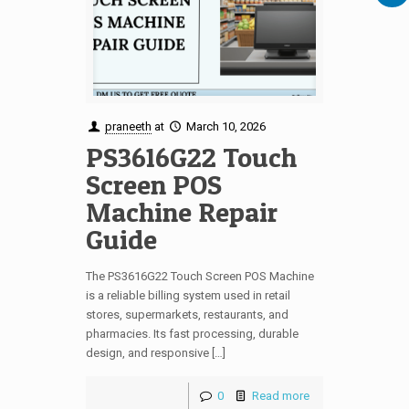
praneeth
at
March 10, 2026
PS3616G22 Touch
Screen POS
Machine Repair
Guide
The PS3616G22 Touch Screen POS Machine
is a reliable billing system used in retail
stores, supermarkets, restaurants, and
pharmacies. Its fast processing, durable
design, and responsive […]
0
Read more