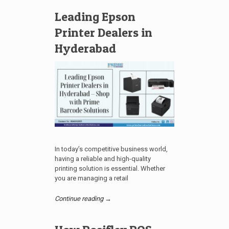
Leading Epson
Printer Dealers in
Hyderabad
In today’s competitive business world,
having a reliable and high-quality
printing solution is essential. Whether
you are managing a retail
Continue reading →