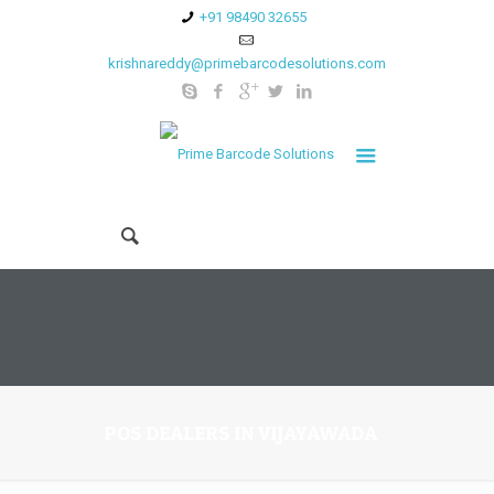
+91 98490 32655
krishnareddy@primebarcodesolutions.com
POS DEALERS IN VIJAYAWADA