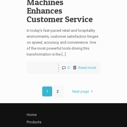
Machines
Enhances
Customer Service
In today’s fast-paced retail and hospitality
environments, customer satisfaction hinges
on speed, accuracy, and convenience. One
of the most powerful tools driving this
transformation is the […]
0
Read more
1
2
Next page
Home
Products