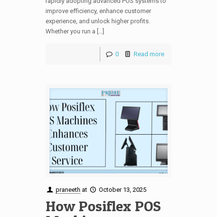
rapidly adopting advanced POS systems to
improve efficiency, enhance customer
experience, and unlock higher profits.
Whether you run a […]
0
Read more
praneeth
at
October 13, 2025
How Posiflex POS