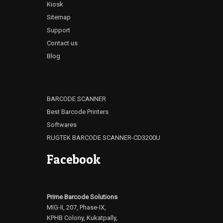
Kiosk
Sitemap
Support
Contact us
Blog
BARCODE SCANNER
Best Barcode Printers
Softwares
RUGTEK BARCODE SCANNER-CD3200U
Facebook
Prime Barcode Solutions
MIG-II, 207, Phase-IX,
KPHB Colony, Kukatpally,