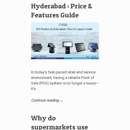
Hyderabad : Price &
Features Guide
In today’s fast-paced retail and service
environment, having a reliable Point of
Sale (POS) system is no longer a luxury—
it’s
Continue reading →
Why do
supermarkets use