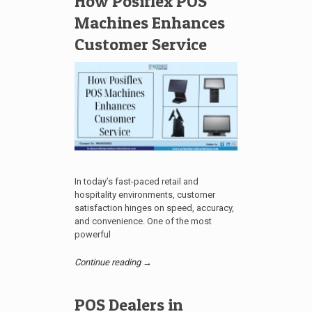
How Posiflex POS
Machines Enhances
Customer Service
In today’s fast-paced retail and
hospitality environments, customer
satisfaction hinges on speed, accuracy,
and convenience. One of the most
powerful
Continue reading →
POS Dealers in