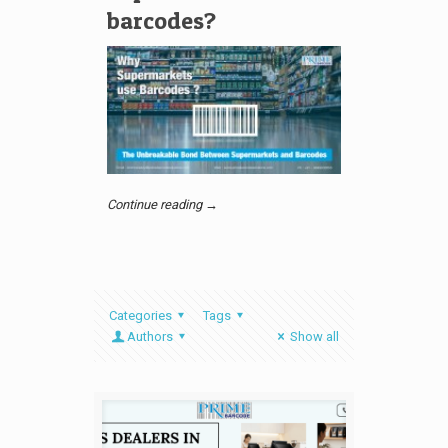
barcodes?
Continue reading →
Categories
Tags
Authors
Show all