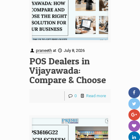
praneeth
at
July 8, 2026
POS Dealers in
Vijayawada:
Compare & Choose
0
Read more