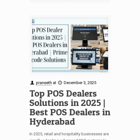
praneeth
at
December 3, 2025
Top POS Dealers
Solutions in 2025 |
Best POS Dealers in
Hyderabad
In 2025, retail and hospitality businesses are