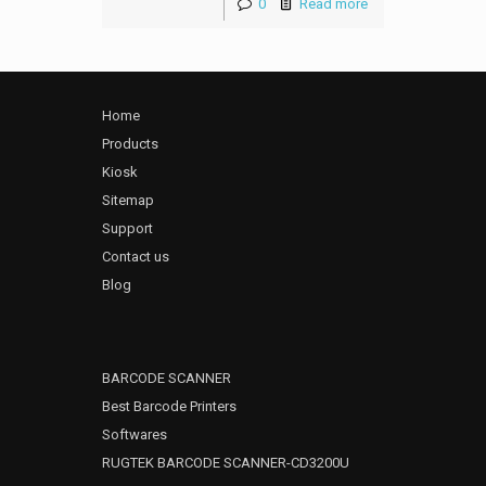
0
Read more
Home
Products
Kiosk
Sitemap
Support
Contact us
Blog
BARCODE SCANNER
Best Barcode Printers
Softwares
RUGTEK BARCODE SCANNER-CD3200U