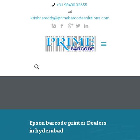
+91 98490 32655
krishnareddy@primebarcodesolutions.com
Epson barcode printer Dealers
in hyderabad