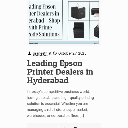
praneeth
at
October 27, 2025
Leading Epson
Printer Dealers in
Hyderabad
In today’s competitive business world,
having a reliable and high-quality printing
solution is essential. Whether you are
managing a retail store, supermarket,
warehouse, or corporate office, […]