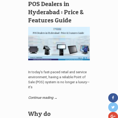
POS Dealers in
Hyderabad : Price &
Features Guide
In today’s fast-paced retail and service
environment, having a reliable Point of
Sale (POS) system is no longer a luxury—
it’s
Continue reading →
Why do