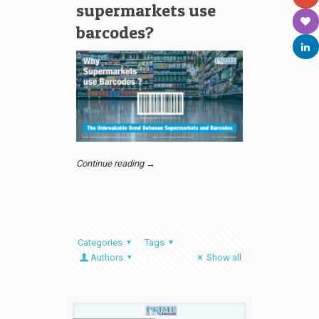
supermarkets use
barcodes?
Continue reading →
Categories
Tags
Authors
Show all