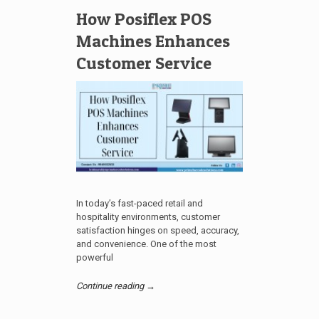
How Posiflex POS
Machines Enhances
Customer Service
In today’s fast-paced retail and
hospitality environments, customer
satisfaction hinges on speed, accuracy,
and convenience. One of the most
powerful
Continue reading →