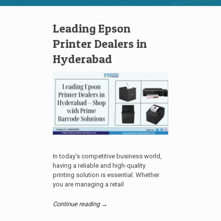
Leading Epson
Printer Dealers in
Hyderabad
In today’s competitive business world,
having a reliable and high-quality
printing solution is essential. Whether
you are managing a retail
Continue reading →