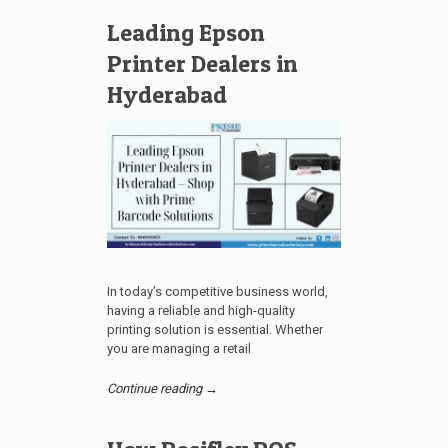
Leading Epson
Printer Dealers in
Hyderabad
In today’s competitive business world,
having a reliable and high-quality
printing solution is essential. Whether
you are managing a retail
Continue reading →