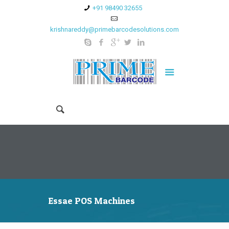
+91 98490 32655
krishnareddy@primebarcodesolutions.com
Essae POS Machines