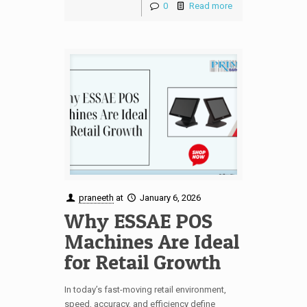
0
Read more
praneeth
at
January 6, 2026
Why ESSAE POS
Machines Are Ideal
for Retail Growth
In today’s fast-moving retail environment,
speed, accuracy, and efficiency define