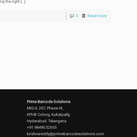
g the right […]
0
Read more
Prime Barcode Solutions
MIG-II, 207, Phase-IX,
KPHB Colony, Kukatpally,
Hyderabad. Telangana.
+91 98490 32655
krishnareddy@primebarcodesolutions.com