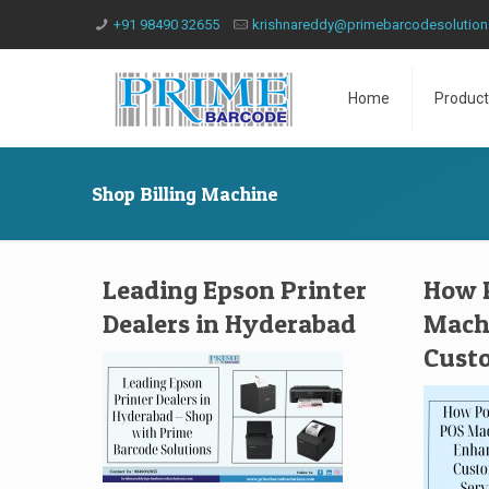
+91 98490 32655
krishnareddy@primebarcodesolutio
Home
Product
Shop Billing Machine
Leading Epson Printer
How P
Dealers in Hyderabad
Mach
Custo