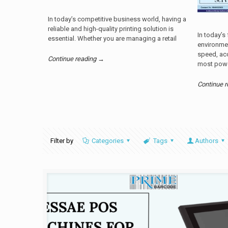
In today’s competitive business world, having a
reliable and high-quality printing solution is
In today’s
essential. Whether you are managing a retail
environme
speed, acc
Continue reading →
most powe
Continue 
Filter by
Categories
Tags
Authors