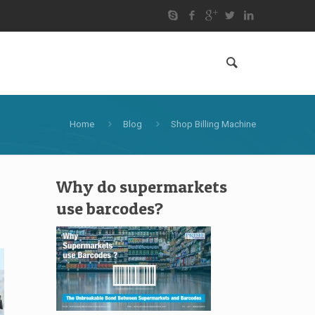
Home
Blog
Shop Billing Machine
Why do supermarkets
use barcodes?