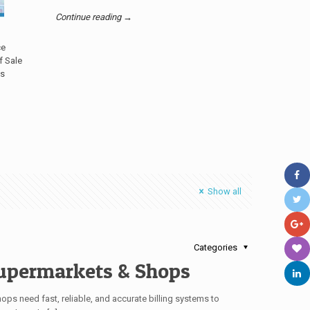
Continue reading →
ce
f Sale
’s
Show all
Categories
upermarkets & Shops
hops need fast, reliable, and accurate billing systems to