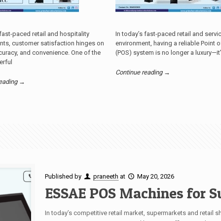
 fast-paced retail and hospitality
In today’s fast-paced retail and servi
nts, customer satisfaction hinges on
environment, having a reliable Point o
uracy, and convenience. One of the
(POS) system is no longer a luxury—it
rful
Continue reading →
reading →
Published by
praneeth
at
May 20, 2026
ESSAE POS Machines for S
In today’s competitive retail market, supermarkets and retail s