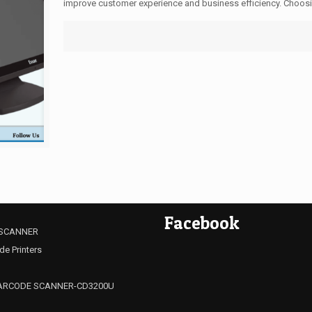
improve customer experience and business efficiency. Choosin
Facebook
SCANNER
de Printers
ARCODE SCANNER-CD3200U