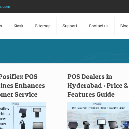
ns.com
s
Kiosk
Sitemap
Support
Contact us
Blog
osiflex POS
POS Dealers in
ines Enhances
Hyderabad : Price &
mer Service
Features Guide