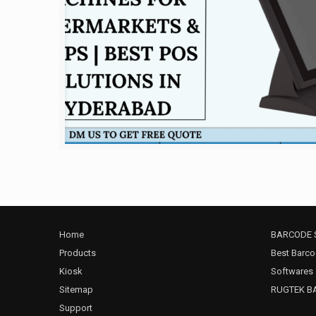
Home
BARCODE 
Products
Best Barco
Kiosk
Softwares
Sitemap
RUGTEK B
Support