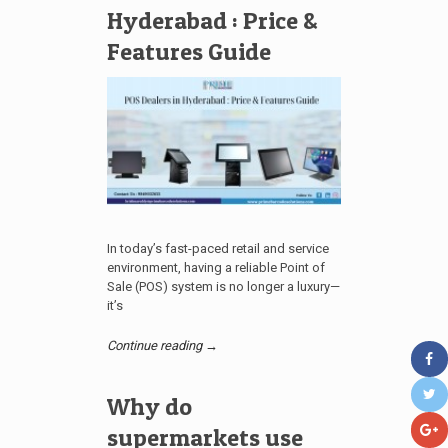
Hyderabad : Price &
Features Guide
In today’s fast-paced retail and service
environment, having a reliable Point of
Sale (POS) system is no longer a luxury—
it’s
Continue reading →
Why do
supermarkets use