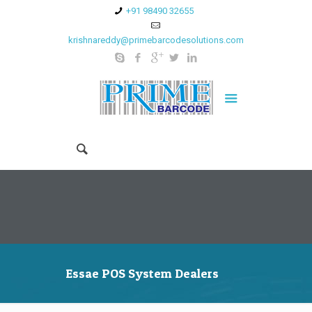
+91 98490 32655
krishnareddy@primebarcodesolutions.com
Essae POS System Dealers