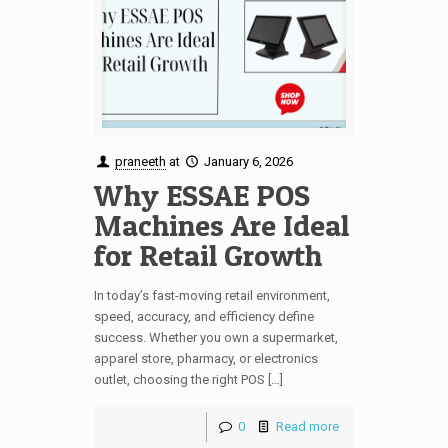
praneeth
at
January 6, 2026
Why ESSAE POS
Machines Are Ideal
for Retail Growth
In today’s fast-moving retail environment,
speed, accuracy, and efficiency define
success. Whether you own a supermarket,
apparel store, pharmacy, or electronics
outlet, choosing the right POS […]
0
Read more