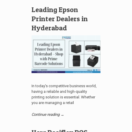
Leading Epson
Printer Dealers in
Hyderabad
In today’s competitive business world,
having a reliable and high-quality
printing solution is essential. Whether
you are managing a retail
Continue reading →