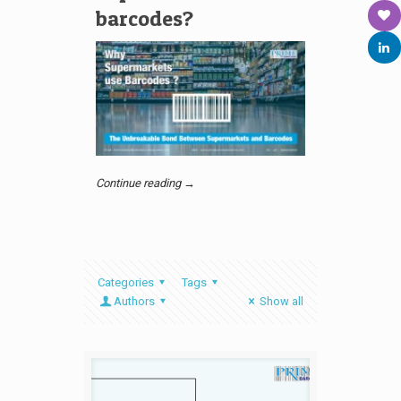
barcodes?
Continue reading →
Categories
Tags
Authors
Show all