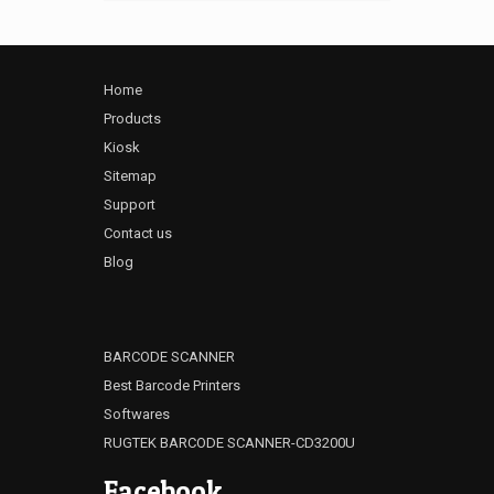
Home
Products
Kiosk
Sitemap
Support
Contact us
Blog
BARCODE SCANNER
Best Barcode Printers
Softwares
RUGTEK BARCODE SCANNER-CD3200U
Facebook