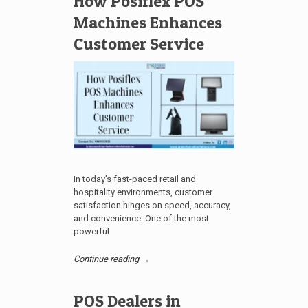
How Posiflex POS
Machines Enhances
Customer Service
In today’s fast-paced retail and
hospitality environments, customer
satisfaction hinges on speed, accuracy,
and convenience. One of the most
powerful
Continue reading →
POS Dealers in